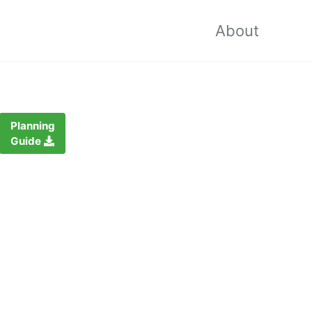
About
Planning
Guide