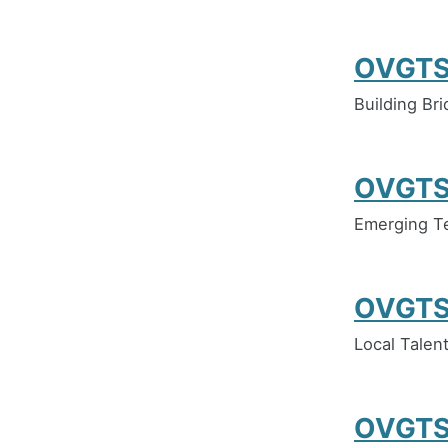
OVGTS
Building Br
OVGTS
Emerging Te
OVGTS
Local Talent
OVGTS