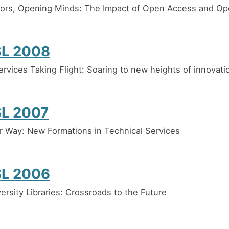
ors, Opening Minds: The Impact of Open Access and O
L 2008
ervices Taking Flight: Soaring to new heights of innovati
L 2007
 Way: New Formations in Technical Services
L 2006
ersity Libraries: Crossroads to the Future