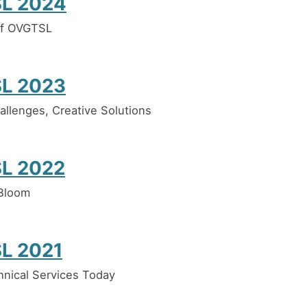
L 2024
of OVGTSL
L 2023
llenges, Creative Solutions
L 2022
 Bloom
L 2021
hnical Services Today