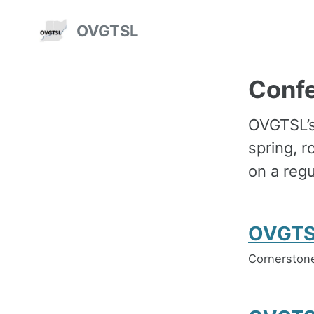
Skip
Skip
Skip
OVGTSL
to
to
to
Skip
primary
content
footer
links
navigation
Conf
OVGTSL’s 
spring, 
on a regu
OVGTS
Cornerstone