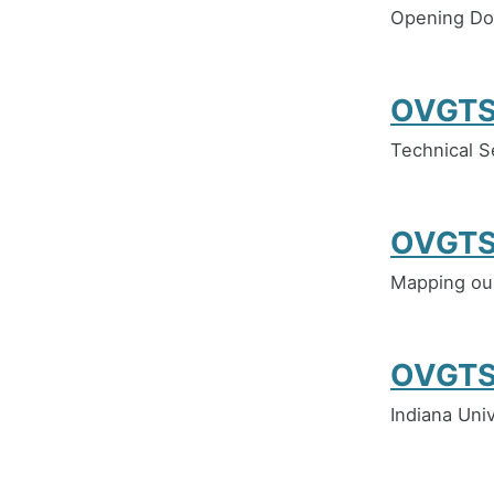
Opening Do
OVGTS
Technical S
OVGTS
Mapping our
OVGTS
Indiana Univ