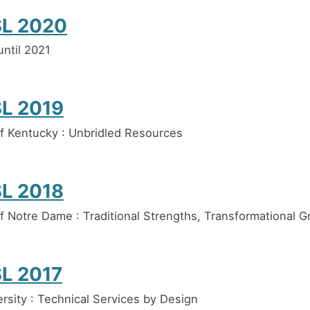
L 2020
ntil 2021
L 2019
of Kentucky : Unbridled Resources
L 2018
of Notre Dame : Traditional Strengths, Transformational 
L 2017
ersity : Technical Services by Design