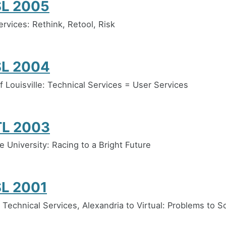
L 2005
ervices: Rethink, Retool, Risk
L 2004
f Louisville: Technical Services = User Services
L 2003
e University: Racing to a Bright Future
L 2001
 Technical Services, Alexandria to Virtual: Problems to S