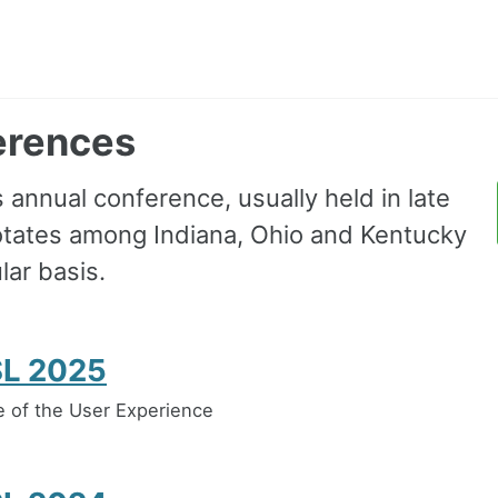
erences
annual conference, usually held in late
rotates among Indiana, Ohio and Kentucky
lar basis.
L 2025
 of the User Experience