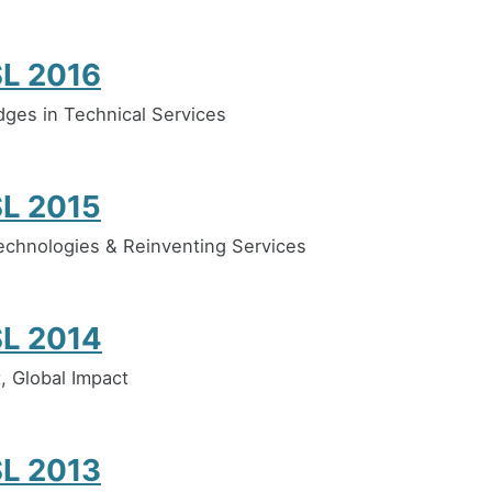
L 2016
idges in Technical Services
L 2015
chnologies & Reinventing Services
L 2014
, Global Impact
L 2013