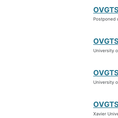
OVGTS
Postponed u
OVGTS
University 
OVGTS
University 
OVGTS
Xavier Univ