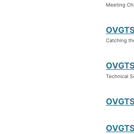
Meeting Ch
OVGTS
Catching th
OVGTS
Technical S
OVGTS
OVGTS