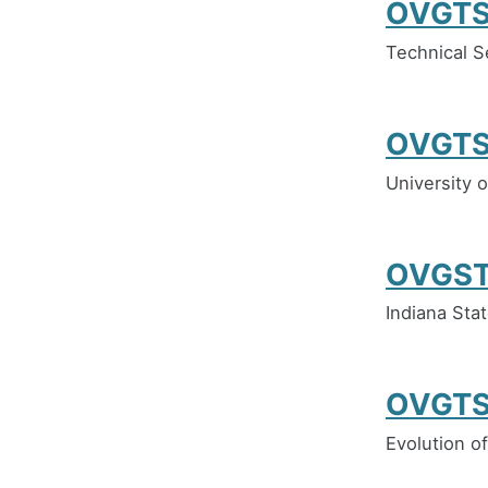
OVGTS
Technical S
OVGTS
University o
OVGST
Indiana Stat
OVGTS
Evolution of