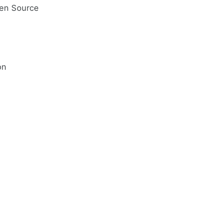
pen Source
on