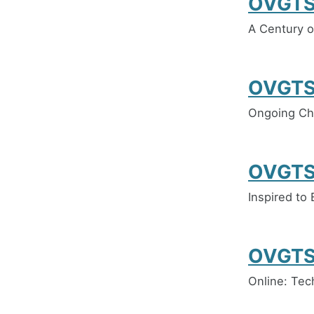
OVGTS
A Century 
OVGTS
Ongoing Cha
OVGTS
Inspired to
OVGTS
Online: Tec