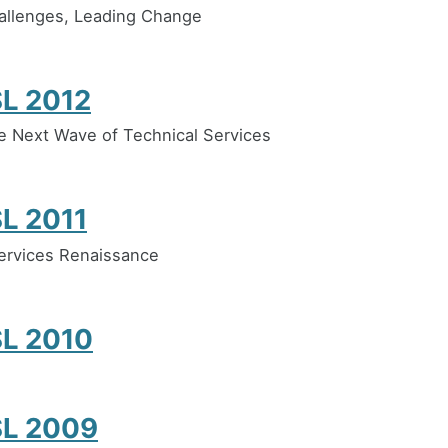
allenges, Leading Change
L 2012
e Next Wave of Technical Services
L 2011
ervices Renaissance
L 2010
L 2009